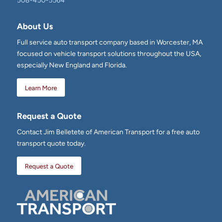
508-450-5564
About Us
Full service auto transport company based in Worcester, MA
focused on vehicle transport solutions throughout the USA,
especially New England and Florida.
Learn More
Request a Quote
Contact Jim Belletete of American Transport for a free auto
transport quote today.
Request a Quote