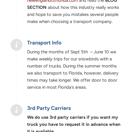
newenglandtoflorida.com
and read the
BLOG
SECTION
about how this industry really works
and hope to save you mistakes several people
make when choosing a transport company.
Transport Info
During the months of Sept 5th – June 10 we
make weekly trips for our snowbirds with a
number of trucks. During the summer months
we also transport to Florida, however, delivery
times may take longer. We offer door to door
service in most Florida’s areas.
3rd Party Carriers
We do use 3rd party carriers if you want my
truck you have to request it in advance when
it is available.