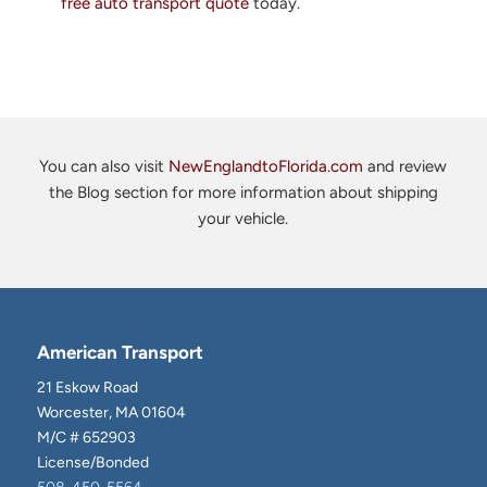
free auto transport quote
today.
You can also visit
NewEnglandtoFlorida.com
and review
the Blog section for more information about shipping
your vehicle.
American Transport
21 Eskow Road
Worcester, MA 01604
M/C # 652903
License/Bonded