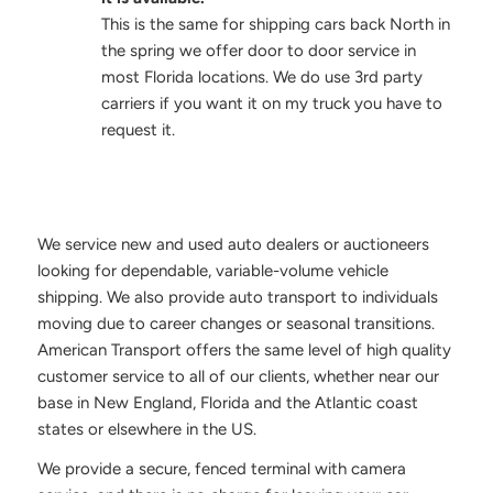
This is the same for shipping cars back North in
the spring we offer door to door service in
most Florida locations. We do use 3rd party
carriers if you want it on my truck you have to
request it.
We service new and used auto dealers or auctioneers
looking for dependable, variable-volume vehicle
shipping. We also provide auto transport to individuals
moving due to career changes or seasonal transitions.
American Transport offers the same level of high quality
customer service to all of our clients, whether near our
base in New England, Florida and the Atlantic coast
states or elsewhere in the US.
We provide a secure, fenced terminal with camera