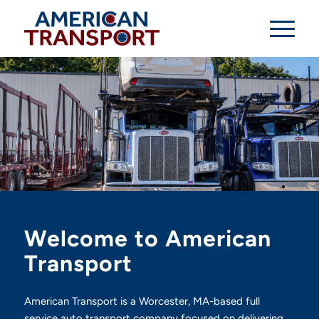
Welcome to American
Transport
American Transport is a Worcester, MA-based full
service auto transport company focused on delivering