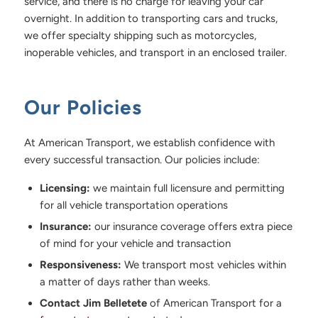
service, and there is no charge for leaving your car
overnight. In addition to transporting cars and trucks,
we offer specialty shipping such as motorcycles,
inoperable vehicles, and transport in an enclosed trailer.
Our Policies
At American Transport, we establish confidence with
every successful transaction. Our policies include:
Licensing:
we maintain full licensure and permitting
for all vehicle transportation operations
Insurance:
our insurance coverage offers extra piece
of mind for your vehicle and transaction
Responsiveness:
We transport most vehicles within
a matter of days rather than weeks.
Contact Jim Belletete
of American Transport for a