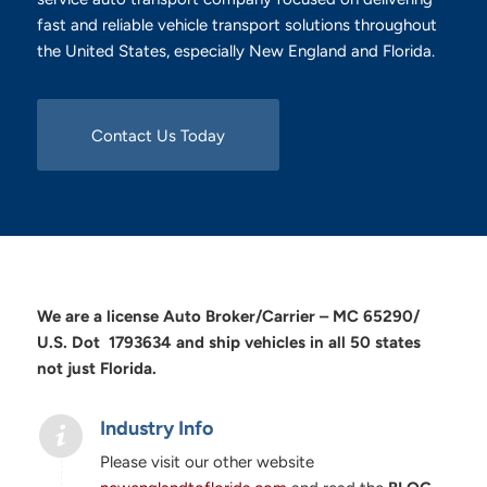
fast and reliable vehicle transport solutions throughout
the United States, especially New England and Florida.
Contact Us Today
We are a license Auto Broker/Carrier – MC 65290/
U.S. Dot 1793634 and ship vehicles in all 50 states
not just Florida.
Industry Info
Please visit our other website